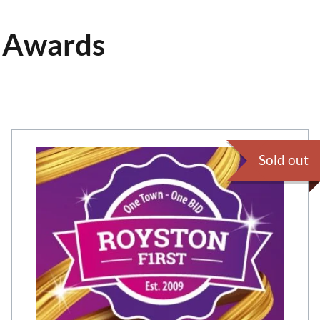
s Awards
Sold out