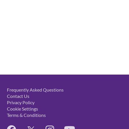
Frequently Asked Questions
Contact Us
Privacy Policy
Cookie Settings
Terms & Conditions