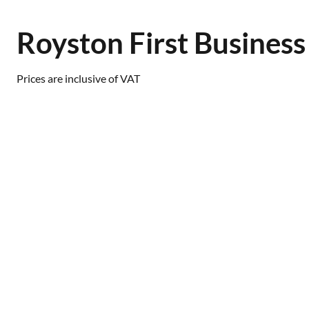
Royston First Busines
Prices are inclusive of VAT