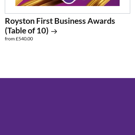
Royston First Business Awards
(Table of 10)
from £540.00