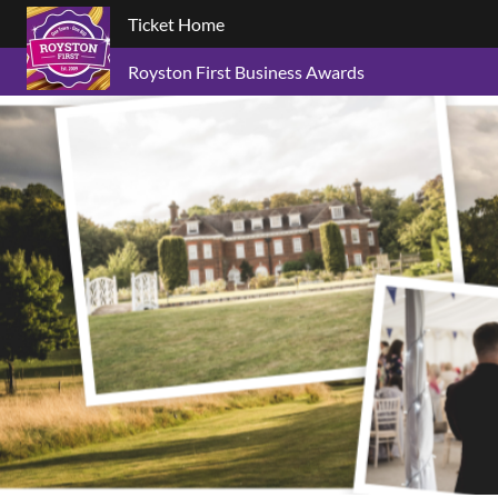
Ticket Home
Royston First Business Awards