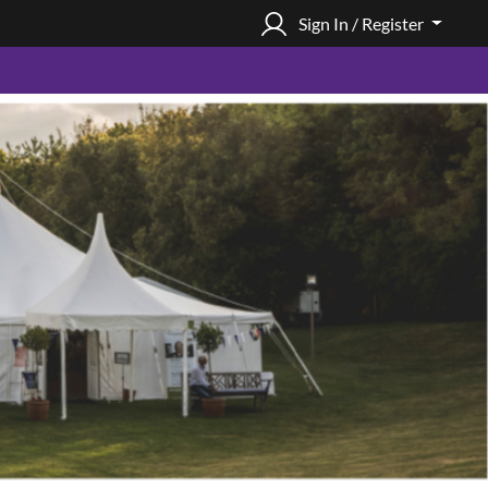
Sign In / Register